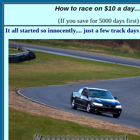
How to race on $10 a day...
(If you save for 5000 days first)
It all started so innocently.... just a few track days 