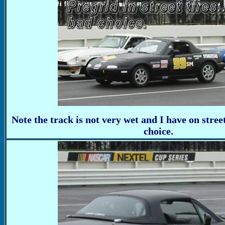
Note the track is not very wet and I have on street
choice.