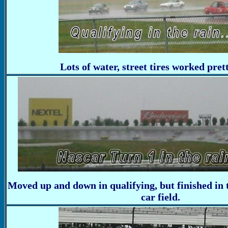
Lots of water, street tires worked pret
Moved up and down in qualifying, but finished in 
car field.