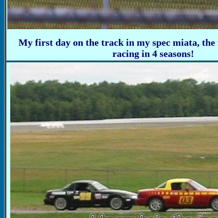
My first day on the track in my spec miata, the 
racing in 4 seasons!