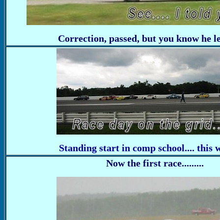
Correction, passed, but you know he let
Standing start in comp school.... this 
Now the first race.........