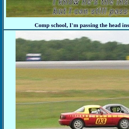
Comp school, I'm passing the head in