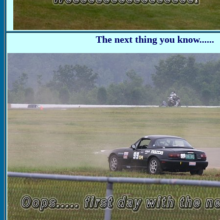
The next thing you know......