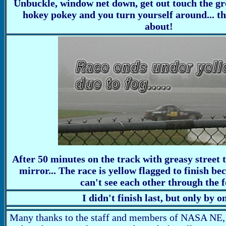
Unbuckle, window net down, get out touch the gro
hokey pokey and you turn yourself around... tha
about!
After 50 minutes on the track with greasy street t
mirror... The race is yellow flagged to finish be
can't see each other through the f
I didn't finish last, but only by o
Many thanks to the staff and members of NASA NE,