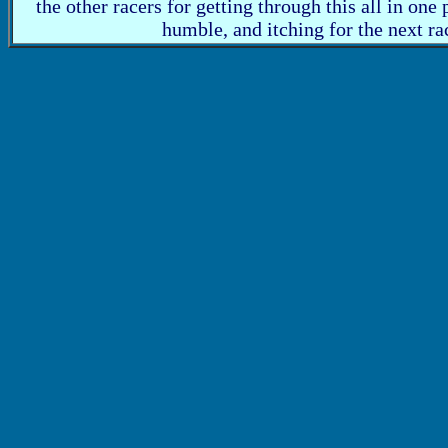
the other racers for getting through this all in one 
humble, and itching for the next ra