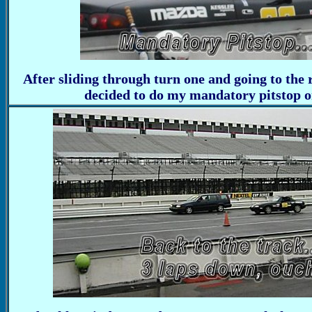
After sliding through turn one and going to the r
decided to do my mandatory pitstop on